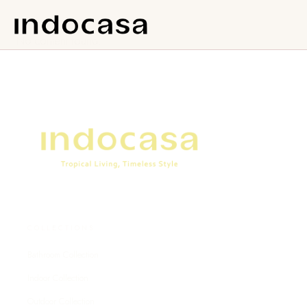
No content found.
COLLECTIONS
Bathroom Collection
Indoor Collection
Outdoor Collection