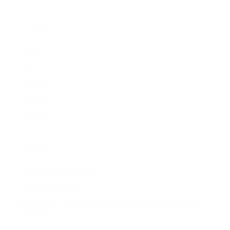
COMPANY
Projects
About
Materials
Contact Us
Showroom
CONTACT
info@indocasafurniture.com
+62 812-9638-9989
Jl. Raya Jepara – Kudus No. KM 13, Jepara, Jawa Tengah 59462,
Indonesia