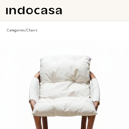
Categories
/
Chairs