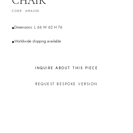
CHAIR
CODE: AMA330
Dimensions: L 66 W 62 H 76
◆
Worldwide shipping available
◆
INQUIRE ABOUT THIS PIECE
REQUEST BESPOKE VERSION