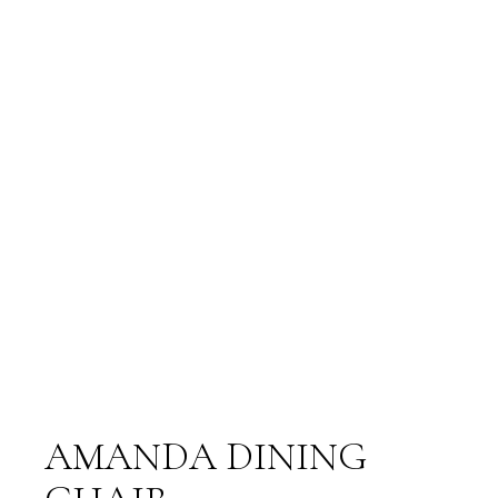
AMANDA DINING