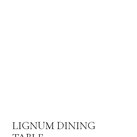
LIGNUM DINING