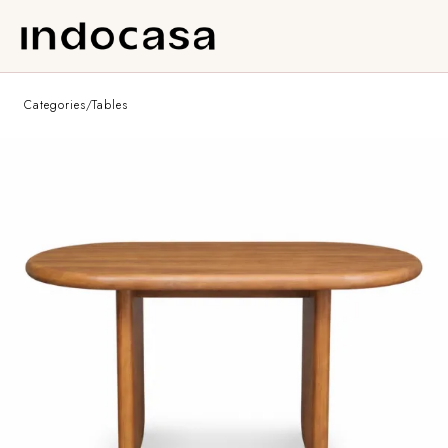
Categories
/
Tables