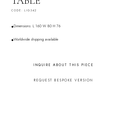
TABLE
CODE: LIG342
Dimensions: L 160 W 80 H 76
◆
Worldwide shipping available
◆
INQUIRE ABOUT THIS PIECE
REQUEST BESPOKE VERSION