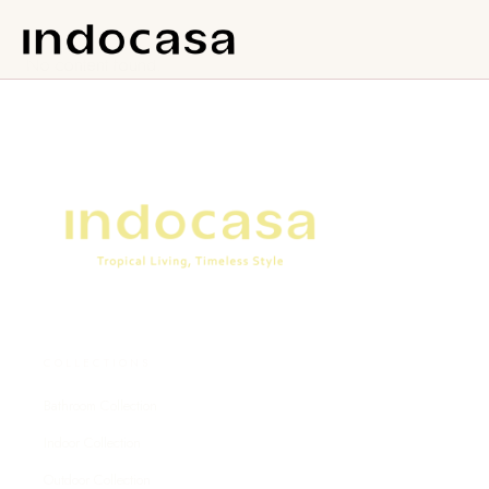
No content found.
COLLECTIONS
Bathroom Collection
Indoor Collection
Outdoor Collection