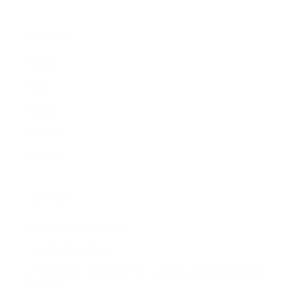
COMPANY
Projects
About
Materials
Contact Us
Showroom
CONTACT
info@indocasafurniture.com
+62 812-9638-9989
Jl. Raya Jepara – Kudus No. KM 13, Jepara, Jawa Tengah 59462,
Indonesia