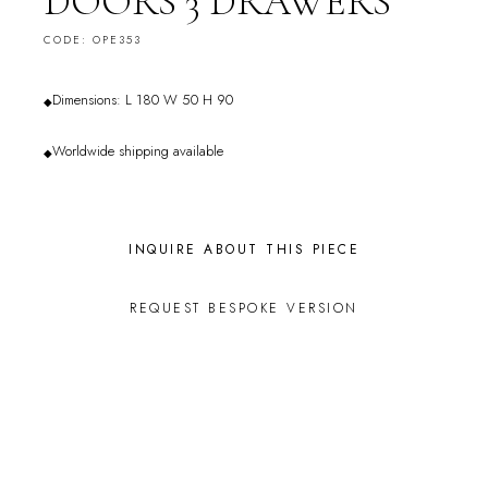
DOORS 3 DRAWERS
CODE: OPE353
Dimensions: L 180 W 50 H 90
◆
Worldwide shipping available
◆
INQUIRE ABOUT THIS PIECE
REQUEST BESPOKE VERSION