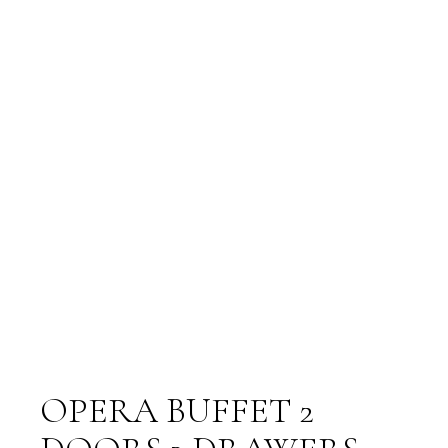
OPERA BUFFET 2