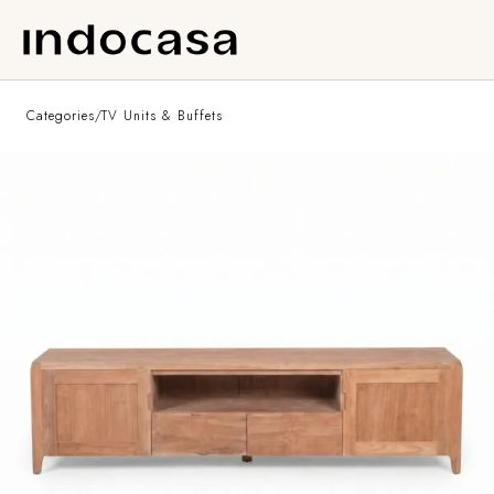
Categories
/
TV Units & Buffets