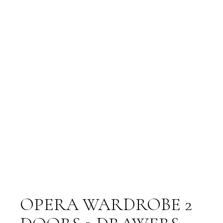
OPERA WARDROBE 2