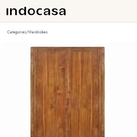
Categories
/
Wardrobes