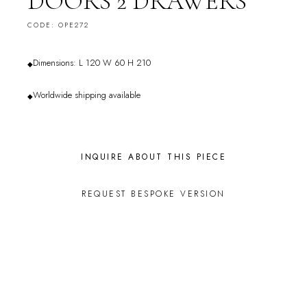
DOORS 2 DRAWERS
CODE: OPE272
Dimensions: L 120 W 60 H 210
◆
Worldwide shipping available
◆
INQUIRE ABOUT THIS PIECE
REQUEST BESPOKE VERSION