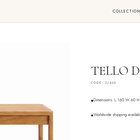
COLLECTIO
TELLO D
CODE: 3/460
Dimensions: L 160 W 60 H
◆
Worldwide shipping availab
◆