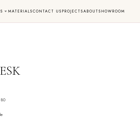
NS
MATERIALS
CONTACT US
PROJECTS
ABOUT
SHOWROOM
ESK
 80
le