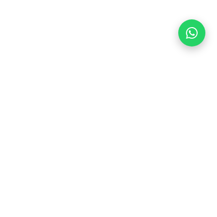
CONTACT
info@indocasafurniture.com
+62 812-9638-9989
Jl. Raya Jepara – Kudus No. KM 13, Jepara, Jawa
Tengah 59462, Indonesia