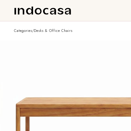
Categories
/
Desks & Office Chairs