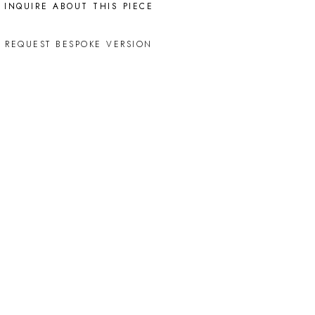
INQUIRE ABOUT THIS PIECE
REQUEST BESPOKE VERSION