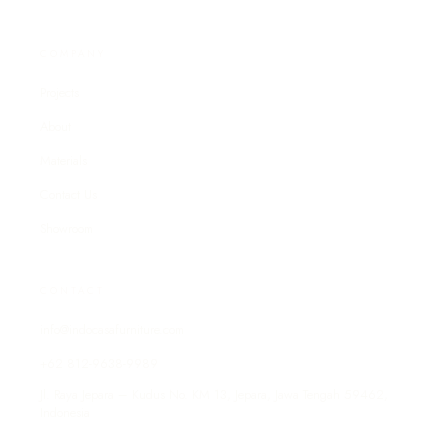
COMPANY
Projects
About
Materials
Contact Us
Showroom
CONTACT
info@indocasafurniture.com
+62 812-9638-9989
Jl. Raya Jepara – Kudus No. KM 13, Jepara, Jawa Tengah 59462,
Indonesia