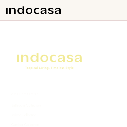
No content found.
COLLECTIONS
Bathroom Collection
Indoor Collection
Outdoor Collection