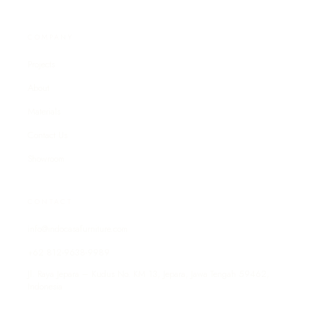
COMPANY
Projects
About
Materials
Contact Us
Showroom
CONTACT
info@indocasafurniture.com
+62 812-9638-9989
Jl. Raya Jepara – Kudus No. KM 13, Jepara, Jawa Tengah 59462,
Indonesia