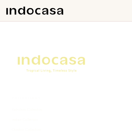
No content found.
COLLECTIONS
Bathroom Collection
Indoor Collection
Outdoor Collection