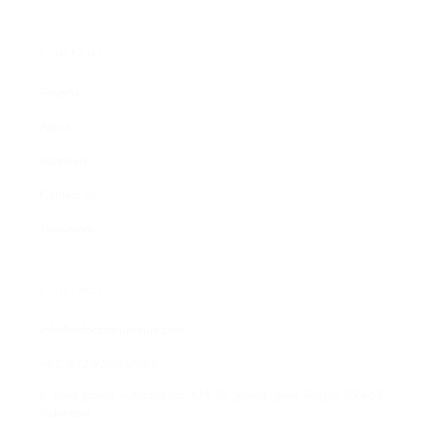
COMPANY
Projects
About
Materials
Contact Us
Showroom
CONTACT
info@indocasafurniture.com
+62 812-9638-9989
Jl. Raya Jepara – Kudus No. KM 13, Jepara, Jawa Tengah 59462,
Indonesia