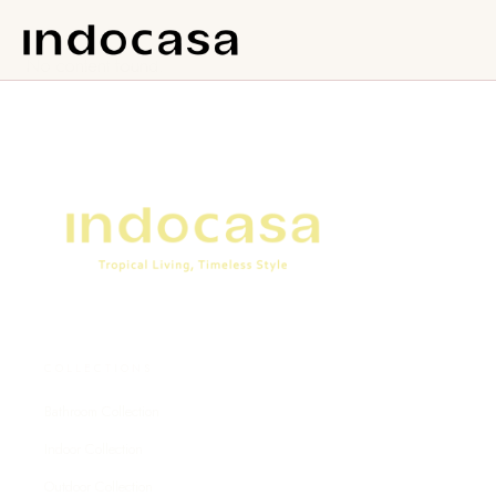
No content found.
COLLECTIONS
Bathroom Collection
Indoor Collection
Outdoor Collection