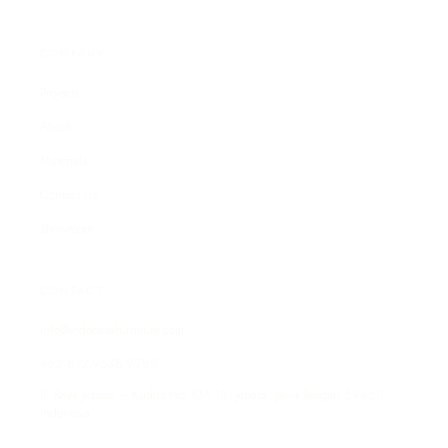
COMPANY
Projects
About
Materials
Contact Us
Showroom
CONTACT
info@indocasafurniture.com
+62 812-9638-9989
Jl. Raya Jepara – Kudus No. KM 13, Jepara, Jawa Tengah 59462,
Indonesia