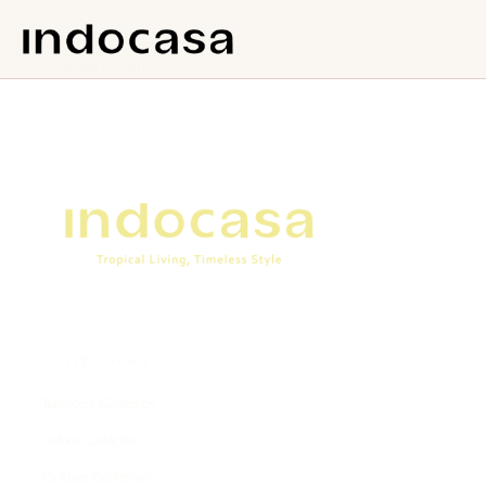
No content found.
COLLECTIONS
Bathroom Collection
Indoor Collection
Outdoor Collection