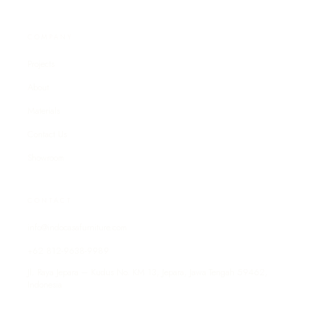
COMPANY
Projects
About
Materials
Contact Us
Showroom
CONTACT
info@indocasafurniture.com
+62 812-9638-9989
Jl. Raya Jepara – Kudus No. KM 13, Jepara, Jawa Tengah 59462,
Indonesia