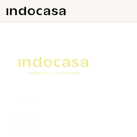
No content found.
COLLECTIONS
Bathroom Collection
Indoor Collection
Outdoor Collection