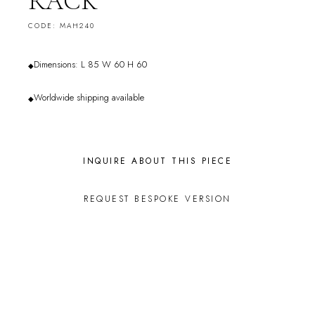
RACK
CODE: MAH240
Dimensions: L 85 W 60 H 60
◆
Worldwide shipping available
◆
INQUIRE ABOUT THIS PIECE
REQUEST BESPOKE VERSION