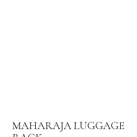
MAHARAJA LUGGAGE