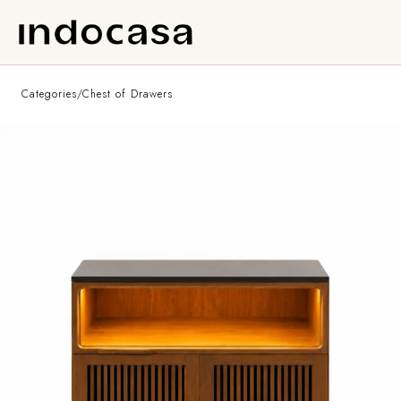
Categories
/
Chest of Drawers