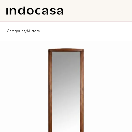
Categories
/
Mirrors