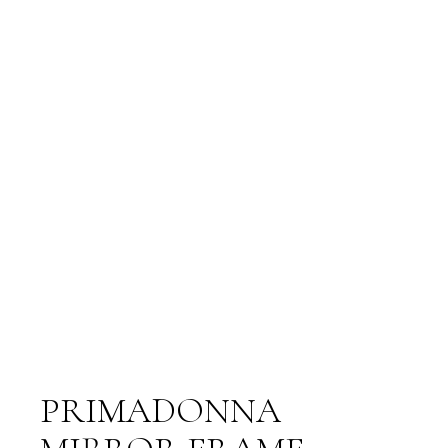
PRIMADONNA