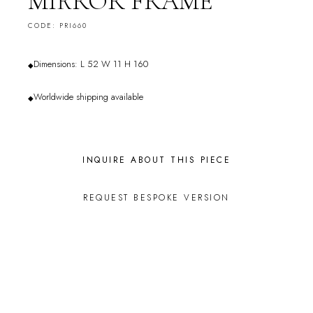
MIRROR FRAME
CODE: PRI660
Dimensions: L 52 W 11 H 160
◆
Worldwide shipping available
◆
INQUIRE ABOUT THIS PIECE
REQUEST BESPOKE VERSION